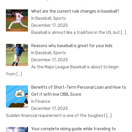
What are the current rule changes in baseball?
In Baseball, Sports
December 17, 2025
Baseball is almost like a tradition in the US, but
[…]
Reasons why baseball is great for your kids
In Baseball, Sports
December 17, 2025
As the Major League Baseball is about to begin
from
[…]
Benefits of Short-Term Personal Loan and How to
Get it with low CIBIL Score
In Finance
December 17, 2025
Sudden financial requirement is one of the toughest
[…]
Your complete skiing guide while traveling to