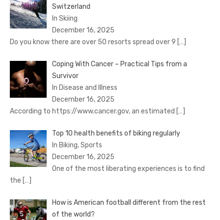
Switzerland
In Skiing
December 16, 2025
Do you know there are over 50 resorts spread over 9
[…]
Coping With Cancer – Practical Tips from a
Survivor
In Disease and Illness
December 16, 2025
According to https://www.cancer.gov, an estimated
[…]
Top 10 health benefits of biking regularly
In Biking, Sports
December 16, 2025
One of the most liberating experiences is to find
the
[…]
How is American football different from the rest
of the world?