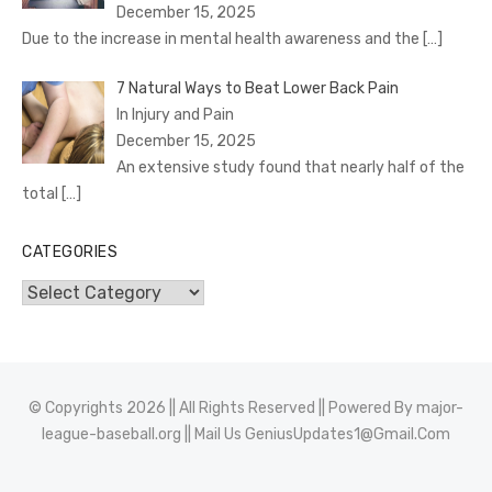
December 15, 2025
Due to the increase in mental health awareness and the
[…]
7 Natural Ways to Beat Lower Back Pain
In Injury and Pain
December 15, 2025
An extensive study found that nearly half of the
total
[…]
CATEGORIES
Categories
© Copyrights 2026 || All Rights Reserved || Powered By
major-
league-baseball.org
|| Mail Us
GeniusUpdates1@Gmail.Com