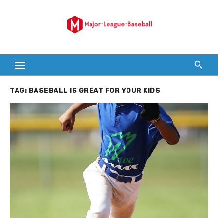
Skip
to
content
TAG:
BASEBALL IS GREAT FOR YOUR KIDS