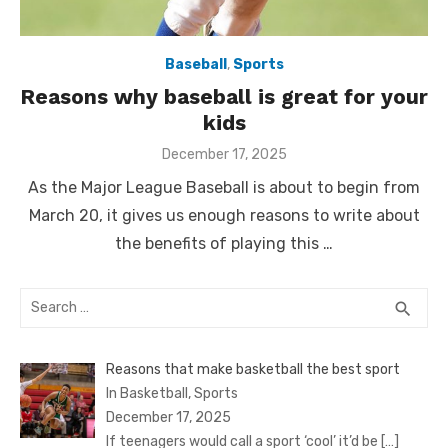
Baseball
,
Sports
Reasons why baseball is great for your
kids
Posted
December 17, 2025
on
As the Major League Baseball is about to begin from
March 20, it gives us enough reasons to write about
the benefits of playing this …
Search
SEA
search
for:
Reasons that make basketball the best sport
In Basketball, Sports
December 17, 2025
If teenagers would call a sport ‘cool’ it’d be
[…]