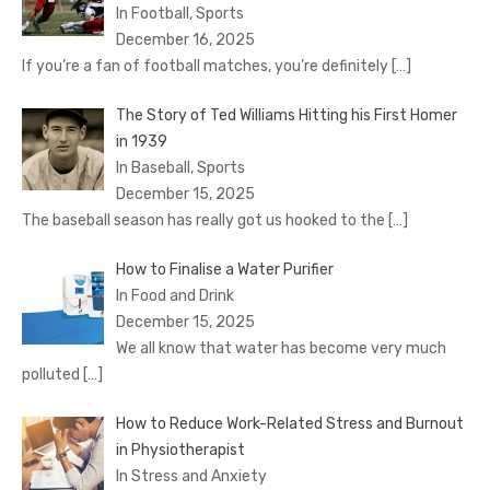
In Football, Sports
December 16, 2025
If you’re a fan of football matches, you’re definitely
[…]
The Story of Ted Williams Hitting his First Homer
in 1939
In Baseball, Sports
December 15, 2025
The baseball season has really got us hooked to the
[…]
How to Finalise a Water Purifier
In Food and Drink
December 15, 2025
We all know that water has become very much
polluted
[…]
How to Reduce Work-Related Stress and Burnout
in Physiotherapist
In Stress and Anxiety