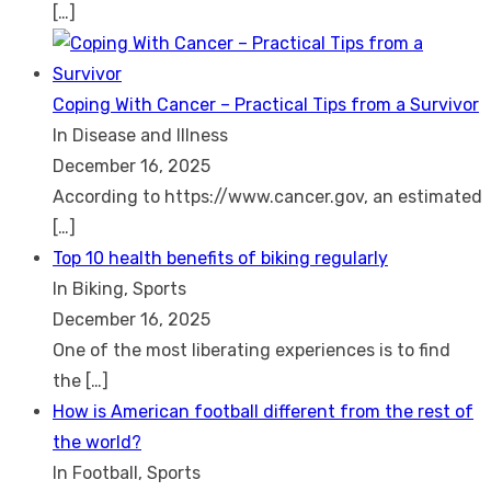
[…]
Coping With Cancer – Practical Tips from a Survivor
In Disease and Illness
December 16, 2025
According to https://www.cancer.gov, an estimated
[…]
Top 10 health benefits of biking regularly
In Biking, Sports
December 16, 2025
One of the most liberating experiences is to find
the
[…]
How is American football different from the rest of
the world?
In Football, Sports