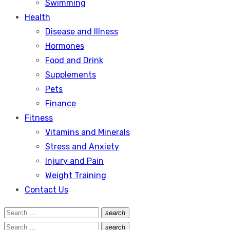
Swimming
Health
Disease and Illness
Hormones
Food and Drink
Supplements
Pets
Finance
Fitness
Vitamins and Minerals
Stress and Anxiety
Injury and Pain
Weight Training
Contact Us
Search
search
Search
for:
Search
search