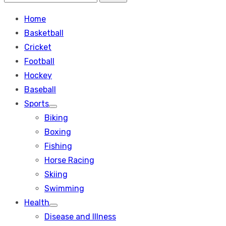
Search
for:
Home
Basketball
Cricket
Football
Hockey
Baseball
Sports
Show
Biking
sub
menu
Boxing
Fishing
Horse Racing
Skiing
Swimming
Health
Show
Disease and Illness
sub
menu