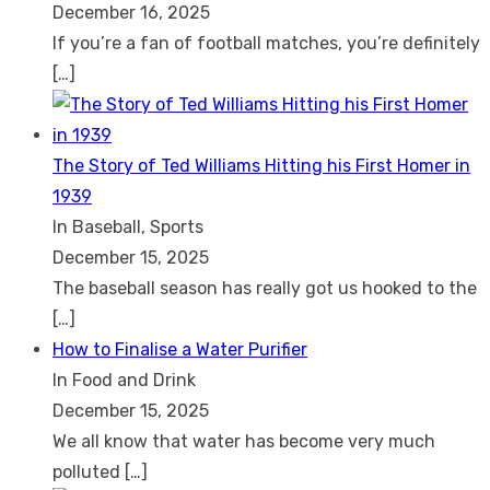
December 16, 2025
If you’re a fan of football matches, you’re definitely
[…]
The Story of Ted Williams Hitting his First Homer in
1939
In Baseball, Sports
December 15, 2025
The baseball season has really got us hooked to the
[…]
How to Finalise a Water Purifier
In Food and Drink
December 15, 2025
We all know that water has become very much
polluted
[…]