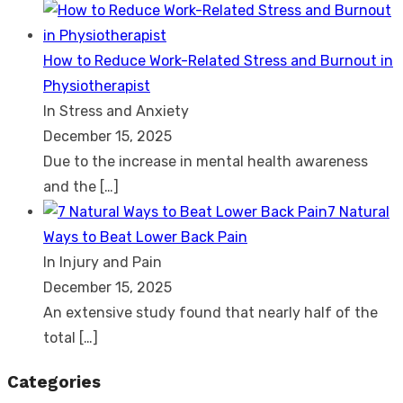
How to Reduce Work-Related Stress and Burnout in
Physiotherapist
In Stress and Anxiety
December 15, 2025
Due to the increase in mental health awareness
and the
[…]
7 Natural
Ways to Beat Lower Back Pain
In Injury and Pain
December 15, 2025
An extensive study found that nearly half of the
total
[…]
Categories