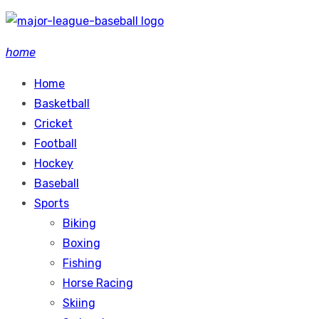
Skip
to
home
content
Home
Basketball
Cricket
Football
Hockey
Baseball
Sports
Biking
Boxing
Fishing
Horse Racing
Skiing