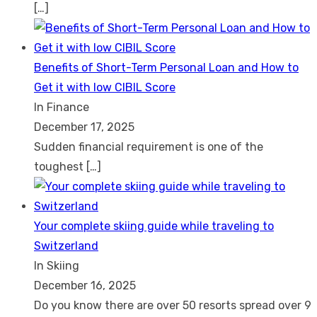
[…]
Benefits of Short-Term Personal Loan and How to
Get it with low CIBIL Score
In Finance
December 17, 2025
Sudden financial requirement is one of the
toughest
[…]
Your complete skiing guide while traveling to
Switzerland
In Skiing
December 16, 2025
Do you know there are over 50 resorts spread over 9