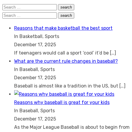
Search
search
Search
for:
Search
search
Search
for:
Reasons that make basketball the best sport
In Basketball, Sports
December 17, 2025
If teenagers would call a sport ‘cool’ it’d be
[…]
What are the current rule changes in baseball?
In Baseball, Sports
December 17, 2025
Baseball is almost like a tradition in the US, but
[…]
Reasons why baseball is great for your kids
In Baseball, Sports
December 17, 2025
As the Major League Baseball is about to begin from