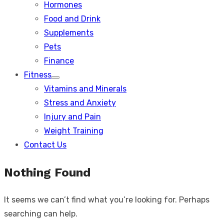
Hormones
Food and Drink
Supplements
Pets
Finance
Fitness
Show
Vitamins and Minerals
sub
menu
Stress and Anxiety
Injury and Pain
Weight Training
Contact Us
Nothing Found
It seems we can’t find what you’re looking for. Perhaps
searching can help.