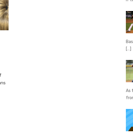
Bas
[…]
f
ans
As 
fr