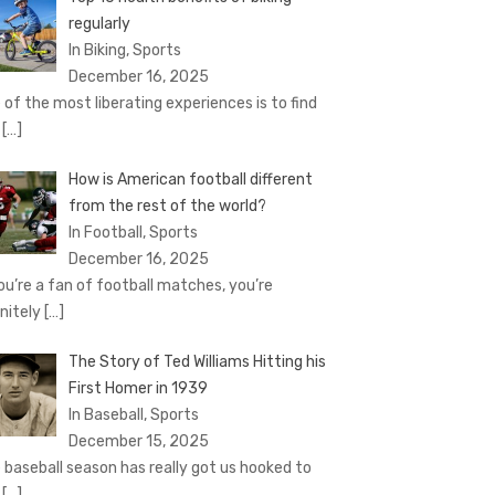
regularly
In Biking, Sports
December 16, 2025
 of the most liberating experiences is to find
e
[…]
How is American football different
from the rest of the world?
In Football, Sports
December 16, 2025
you’re a fan of football matches, you’re
initely
[…]
The Story of Ted Williams Hitting his
First Homer in 1939
In Baseball, Sports
December 15, 2025
 baseball season has really got us hooked to
e
[…]