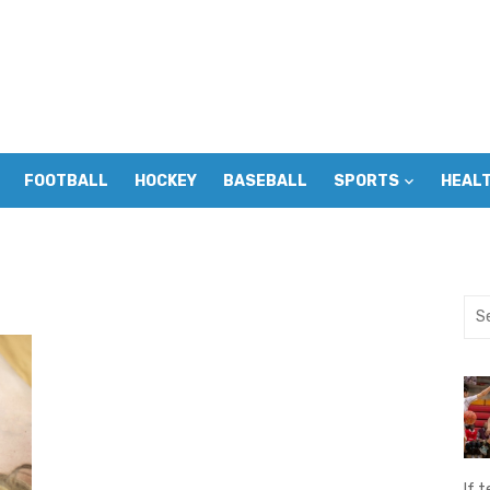
FOOTBALL
HOCKEY
BASEBALL
SPORTS
HEAL
Sea
for:
If t