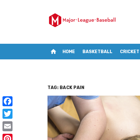
Skip
to
content
home
HOME
BASKETBALL
CRICKET
TAG:
BACK PAIN
F
a
T
c
w
E