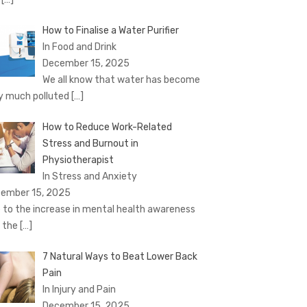
How to Finalise a Water Purifier
In Food and Drink
December 15, 2025
We all know that water has become
y much polluted
[…]
How to Reduce Work-Related
Stress and Burnout in
Physiotherapist
In Stress and Anxiety
ember 15, 2025
 to the increase in mental health awareness
 the
[…]
7 Natural Ways to Beat Lower Back
Pain
In Injury and Pain
December 15, 2025