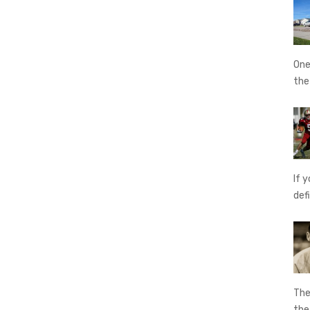
One
th
If 
def
The
th