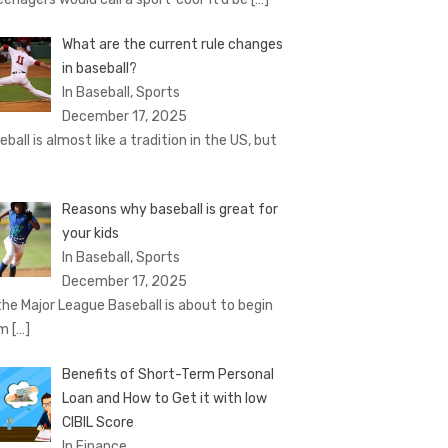
What are the current rule changes
in baseball?
In Baseball, Sports
December 17, 2025
eball is almost like a tradition in the US, but
Reasons why baseball is great for
your kids
In Baseball, Sports
December 17, 2025
the Major League Baseball is about to begin
om
[…]
Benefits of Short-Term Personal
Loan and How to Get it with low
CIBIL Score
In Finance