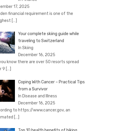
ember 17, 2025
den financial requirement is one of the
ghest
[…]
Your complete skiing guide while
traveling to Switzerland
In Skiing
December 16, 2025
you know there are over 50 resorts spread
r 9
[…]
Coping With Cancer – Practical Tips
from a Survivor
In Disease and Illness
December 16, 2025
ording to https://www.cancer.gov, an
imated
[…]
Top 10 health benefits of biking