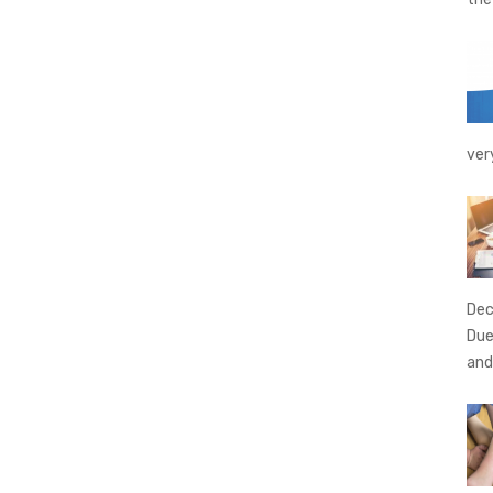
ver
Dec
Due
and