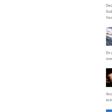
Dec
Sud
tou
Do 
ove
Acc
est