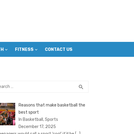
TH
FITNESS
CONTACT US
rch
SEARCH
search
Reasons that make basketball the
best sport
In Basketball, Sports
December 17, 2025
eenagers would call a sport ‘cool’ it’d be
[…]