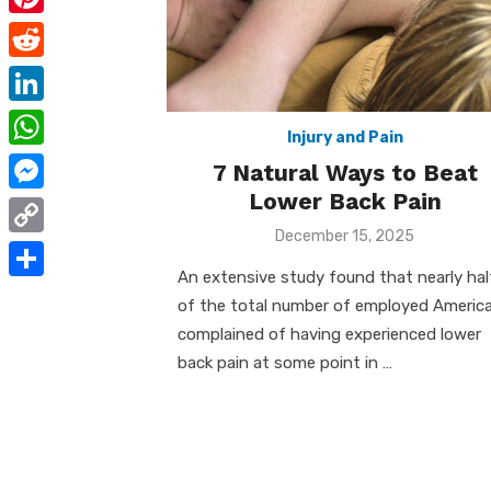
e
i
m
P
b
t
a
i
o
R
t
i
n
o
e
e
L
l
t
Injury and Pain
k
d
r
i
W
7 Natural Ways to Beat
e
d
n
h
Lower Back Pain
r
M
i
k
a
Posted
December 15, 2025
e
e
t
C
on
e
t
s
s
An extensive study found that nearly hal
o
d
S
s
of the total number of employed Americ
t
s
p
I
h
complained of having experienced lower
A
e
y
back pain at some point in …
n
a
p
n
L
r
p
g
i
e
e
n
r