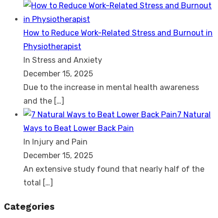
How to Reduce Work-Related Stress and Burnout in
Physiotherapist
In Stress and Anxiety
December 15, 2025
Due to the increase in mental health awareness
and the
[…]
7 Natural
Ways to Beat Lower Back Pain
In Injury and Pain
December 15, 2025
An extensive study found that nearly half of the
total
[…]
Categories