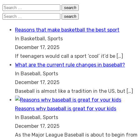
Search
search
Search
for:
Search
search
Search
for:
Reasons that make basketball the best sport
In Basketball, Sports
December 17, 2025
If teenagers would call a sport ‘cool’ it’d be
[…]
What are the current rule changes in baseball?
In Baseball, Sports
December 17, 2025
Baseball is almost like a tradition in the US, but
[…]
Reasons why baseball is great for your kids
In Baseball, Sports
December 17, 2025
As the Major League Baseball is about to begin from