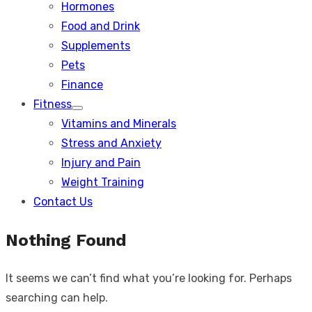
Hormones
Food and Drink
Supplements
Pets
Finance
Fitness
Show
Vitamins and Minerals
sub
menu
Stress and Anxiety
Injury and Pain
Weight Training
Contact Us
Nothing Found
It seems we can’t find what you’re looking for. Perhaps
searching can help.