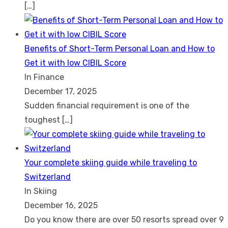
[…]
Benefits of Short-Term Personal Loan and How to
Get it with low CIBIL Score
In Finance
December 17, 2025
Sudden financial requirement is one of the
toughest
[…]
Your complete skiing guide while traveling to
Switzerland
In Skiing
December 16, 2025
Do you know there are over 50 resorts spread over 9