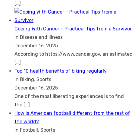
[…]
Coping With Cancer – Practical Tips from a Survivor
In Disease and Illness
December 16, 2025
According to https://www.cancer.gov, an estimated
[…]
Top 10 health benefits of biking regularly
In Biking, Sports
December 16, 2025
One of the most liberating experiences is to find
the
[…]
How is American football different from the rest of
the world?
In Football, Sports