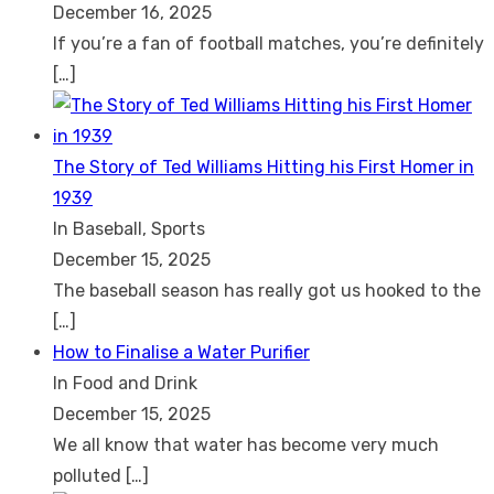
December 16, 2025
If you’re a fan of football matches, you’re definitely
[…]
The Story of Ted Williams Hitting his First Homer in
1939
In Baseball, Sports
December 15, 2025
The baseball season has really got us hooked to the
[…]
How to Finalise a Water Purifier
In Food and Drink
December 15, 2025
We all know that water has become very much
polluted
[…]