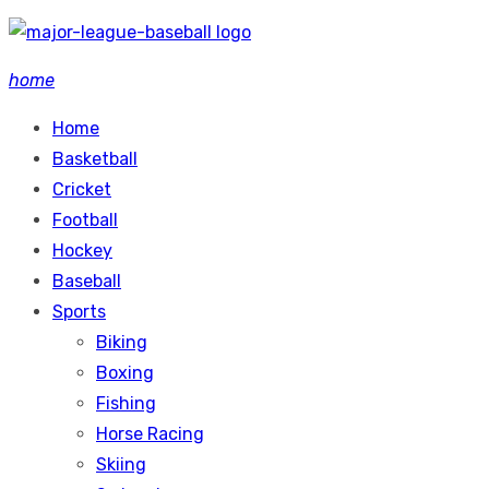
Skip
to
home
content
Home
Basketball
Cricket
Football
Hockey
Baseball
Sports
Biking
Boxing
Fishing
Horse Racing
Skiing