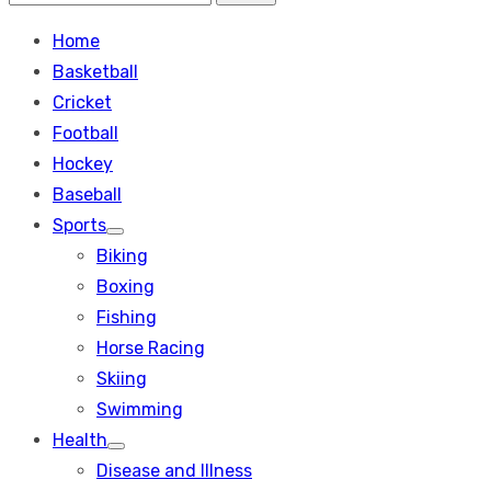
Search
for:
Home
Basketball
Cricket
Football
Hockey
Baseball
Sports
Show
Biking
sub
menu
Boxing
Fishing
Horse Racing
Skiing
Swimming
Health
Show
Disease and Illness
sub
menu