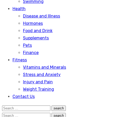
Swimming
Health
Disease and Illness
Hormones
Food and Drink
Supplements
Pets
Finance
Fitness
Vitamins and Minerals
Stress and Anxiety
Injury and Pain
Weight Training
Contact Us
Search
search
Search
for:
Search
search