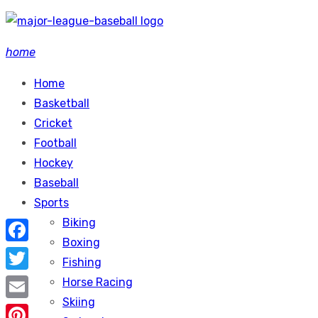
Skip
to
home
content
Home
Basketball
Cricket
Football
Hockey
Baseball
Sports
Biking
Boxing
Facebook
Fishing
Twitter
Horse Racing
Skiing
Email