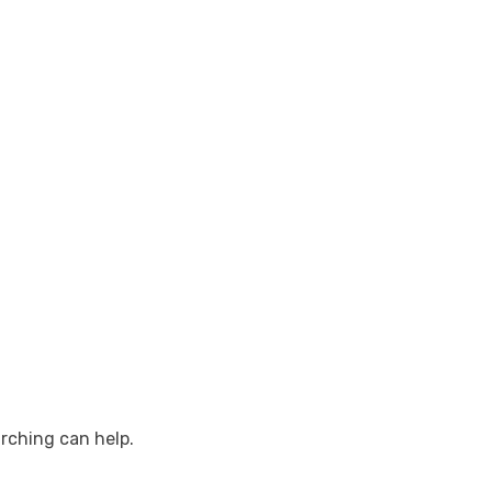
arching can help.