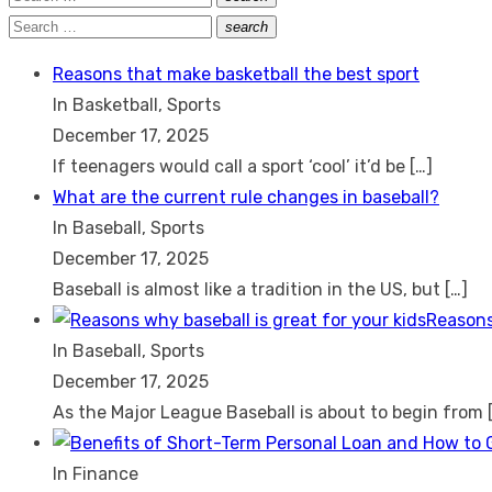
Search
for:
Search
search
Search
for:
Reasons that make basketball the best sport
In Basketball, Sports
December 17, 2025
If teenagers would call a sport ‘cool’ it’d be
[…]
What are the current rule changes in baseball?
In Baseball, Sports
December 17, 2025
Baseball is almost like a tradition in the US, but
[…]
Reasons
In Baseball, Sports
December 17, 2025
As the Major League Baseball is about to begin from
In Finance