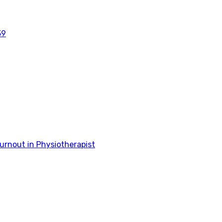
39
rnout in Physiotherapist