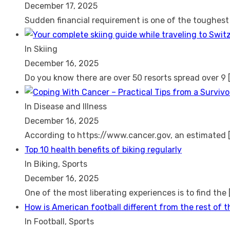
December 17, 2025
Sudden financial requirement is one of the toughes
In Skiing
December 16, 2025
Do you know there are over 50 resorts spread over 9
In Disease and Illness
December 16, 2025
According to https://www.cancer.gov, an estimated
Top 10 health benefits of biking regularly
In Biking, Sports
December 16, 2025
One of the most liberating experiences is to find the
How is American football different from the rest of 
In Football, Sports