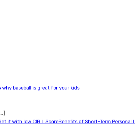
 why baseball is great for your kids
[…]
Benefits of Short-Term Personal 