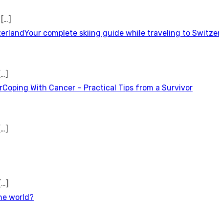
t
[…]
Your complete skiing guide while traveling to Switze
[…]
Coping With Cancer – Practical Tips from a Survivor
[…]
[…]
the world?