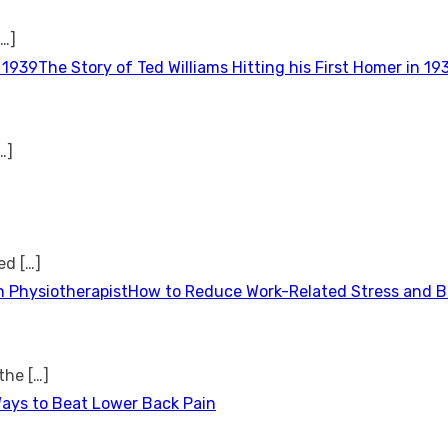
[…]
The Story of Ted Williams Hitting his First Homer in 19
…]
ted
[…]
How to Reduce Work-Related Stress and Bu
 the
[…]
Ways to Beat Lower Back Pain