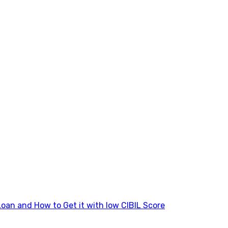
Loan and How to Get it with low CIBIL Score