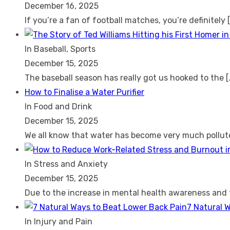
December 16, 2025
If you’re a fan of football matches, you’re definitely
In Baseball, Sports
December 15, 2025
The baseball season has really got us hooked to the
[
How to Finalise a Water Purifier
In Food and Drink
December 15, 2025
We all know that water has become very much pollu
In Stress and Anxiety
December 15, 2025
Due to the increase in mental health awareness and
7 Natural 
In Injury and Pain