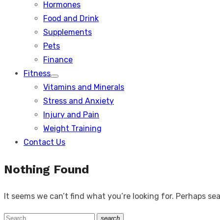
Hormones
Food and Drink
Supplements
Pets
Finance
Fitness
Show
Vitamins and Minerals
sub
menu
Stress and Anxiety
Injury and Pain
Weight Training
Contact Us
Nothing Found
It seems we can’t find what you’re looking for. Perhaps se
Search
search