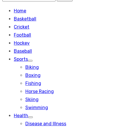
Search
for:
Home
Basketball
Cricket
Football
Hockey
Baseball
Sports
Show
Biking
sub
menu
Boxing
Fishing
Horse Racing
Skiing
Swimming
Health
Show
Disease and Illness
sub
menu