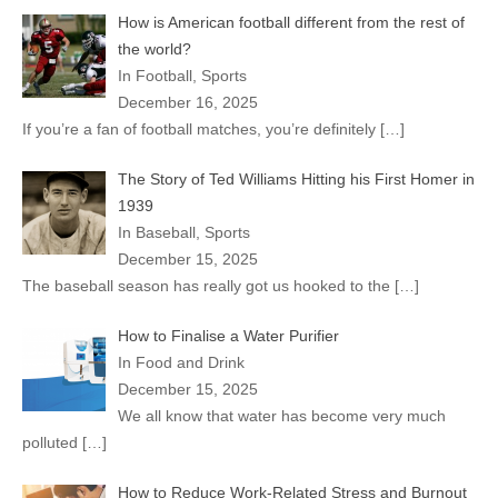
How is American football different from the rest of
the world?
In Football, Sports
December 16, 2025
If you’re a fan of football matches, you’re definitely
[…]
The Story of Ted Williams Hitting his First Homer in
1939
In Baseball, Sports
December 15, 2025
The baseball season has really got us hooked to the
[…]
How to Finalise a Water Purifier
In Food and Drink
December 15, 2025
We all know that water has become very much
polluted
[…]
How to Reduce Work-Related Stress and Burnout