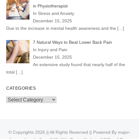
in Physiotherapist
In Stress and Anxiety
December 15, 2025
Due to the increase in mental health awareness and the
[…]
7 Natural Ways to Beat Lower Back Pain
In Injury and Pain
December 15, 2025
An extensive study found that nearly half of the
total
[…]
CATEGORIES
Categories
© Copyrights 2026 || All Rights Reserved || Powered By
major-