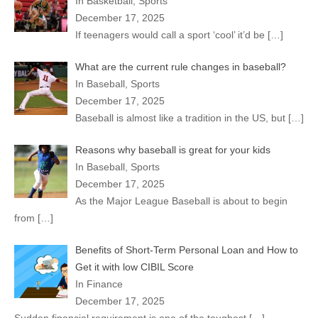
In Basketball, Sports
December 17, 2025
If teenagers would call a sport ‘cool’ it’d be
[…]
What are the current rule changes in baseball?
In Baseball, Sports
December 17, 2025
Baseball is almost like a tradition in the US, but
[…]
Reasons why baseball is great for your kids
In Baseball, Sports
December 17, 2025
As the Major League Baseball is about to begin
from
[…]
Benefits of Short-Term Personal Loan and How to
Get it with low CIBIL Score
In Finance
December 17, 2025