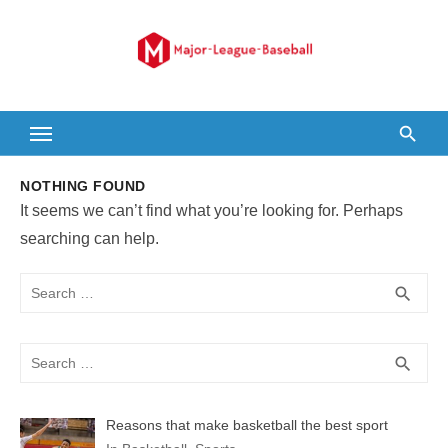
Skip
to
content
NOTHING FOUND
It seems we can’t find what you’re looking for. Perhaps
searching can help.
Search
SEA
search
for:
Search
SEA
search
for:
Reasons that make basketball the best sport