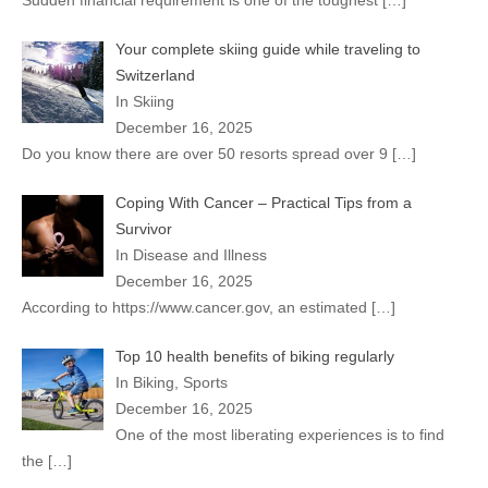
Sudden financial requirement is one of the toughest
[…]
Your complete skiing guide while traveling to
Switzerland
In Skiing
December 16, 2025
Do you know there are over 50 resorts spread over 9
[…]
Coping With Cancer – Practical Tips from a
Survivor
In Disease and Illness
December 16, 2025
According to https://www.cancer.gov, an estimated
[…]
Top 10 health benefits of biking regularly
In Biking, Sports
December 16, 2025
One of the most liberating experiences is to find
the
[…]