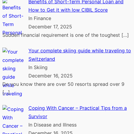
Benefits of Short-Term Personal Loan and
How to Get it with low CIBIL Score
In Finance
December 17, 2025
Sudden financial requirement is one of the toughest
[…]
Your complete skiing guide while traveling to
Switzerland
In Skiing
December 16, 2025
Do you know there are over 50 resorts spread over 9
[…]
Coping With Cancer – Practical Tips from a
Survivor
In Disease and Illness
December 16, 2025