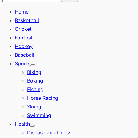
Search
for:
Home
Basketball
Cricket
Football
Hockey
Baseball
Sports
Show
Biking
sub
menu
Boxing
Fishing
Horse Racing
Skiing
Swimming
Health
Show
Disease and Illness
sub
menu