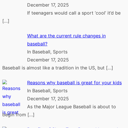
December 17, 2025
If teenagers would call a sport ‘cool’ it’d be
[…]
What are the current rule changes in
baseball?
In Baseball, Sports
December 17, 2025
Baseball is almost like a tradition in the US, but
[…]
Reasons why baseball is great for your kids
In Baseball, Sports
December 17, 2025
As the Major League Baseball is about to
begin from
[…]