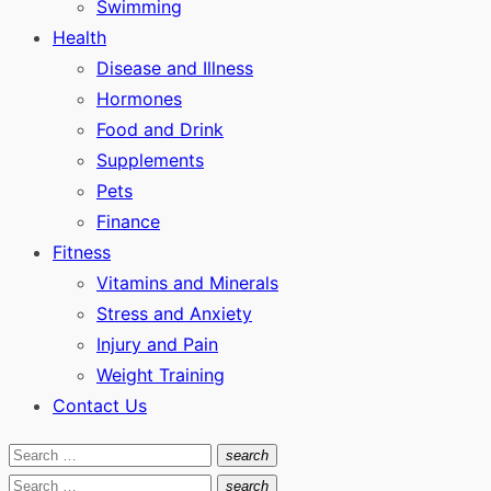
Swimming
Health
Disease and Illness
Hormones
Food and Drink
Supplements
Pets
Finance
Fitness
Vitamins and Minerals
Stress and Anxiety
Injury and Pain
Weight Training
Contact Us
Search
search
Search
for:
Search
search