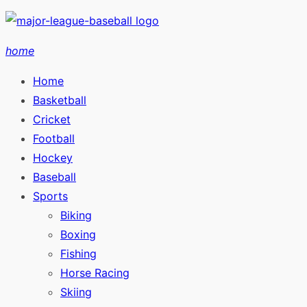
Skip
to
home
content
Home
Basketball
Cricket
Football
Hockey
Baseball
Sports
Biking
Boxing
Fishing
Horse Racing
Skiing