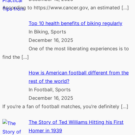
According to https://www.cancer.gov, an estimated
[…]
Top 10 health benefits of biking regularly
In Biking, Sports
December 16, 2025
One of the most liberating experiences is to
find the
[…]
How is American football different from the
rest of the world?
In Football, Sports
December 16, 2025
If you’re a fan of football matches, you’re definitely
[…]
The Story of Ted Williams Hitting his First
Homer in 1939