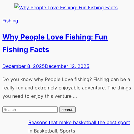
Fishing
Why People Love Fishing: Fun
Fishing Facts
Posted
December 8, 2025
December 12, 2025
on
Do you know why People Love fishing? Fishing can be a
really fun and extremely enjoyable adventure. The things
you need to enjoy this venture …
Search
search
Search
for:
Reasons that make basketball the best sport
In Basketball, Sports