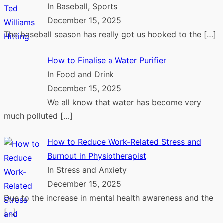
In Baseball, Sports
December 15, 2025
The baseball season has really got us hooked to the
[…]
How to Finalise a Water Purifier
In Food and Drink
December 15, 2025
We all know that water has become very
much polluted
[…]
How to Reduce Work-Related Stress and
Burnout in Physiotherapist
In Stress and Anxiety
December 15, 2025
Due to the increase in mental health awareness and the
[…]