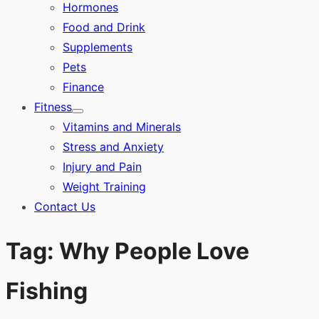
Hormones
Food and Drink
Supplements
Pets
Finance
Fitness
Show
Vitamins and Minerals
sub
menu
Stress and Anxiety
Injury and Pain
Weight Training
Contact Us
Tag:
Why People Love
Fishing